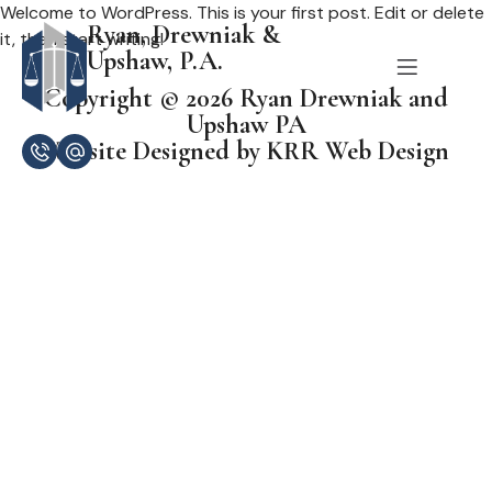
Welcome to WordPress. This is your first post. Edit or delete
Ryan, Drewniak &
it, then start writing!
Upshaw, P.A.
Copyright © 2026 Ryan Drewniak and
Upshaw PA
Website Designed by KRR Web Design